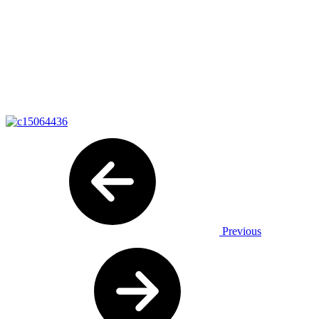
Previous