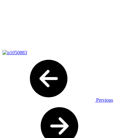
Previous